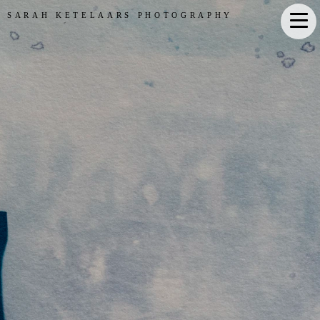
SARAH KETELAARS PHOTOGRAPHY