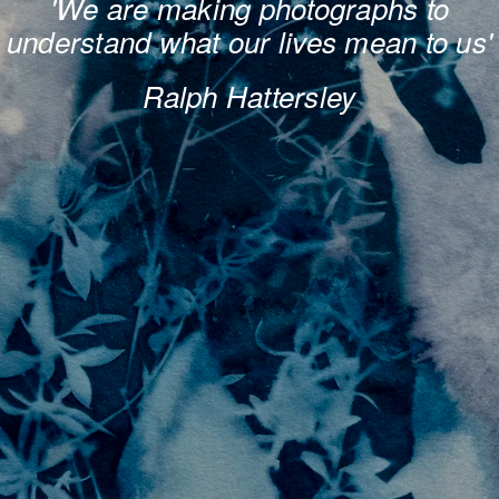
'We are making photogra​​​​​​​phs to
unders​​​​​​​tand what our lives mean to us'
Ralph Hattersley